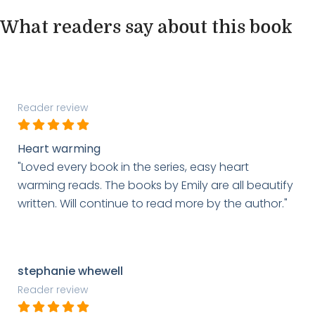
What readers say about this book
Reader review
Heart warming
"Loved every book in the series, easy heart
warming reads. The books by Emily are all beautify
written. Will continue to read more by the author."
stephanie whewell
Reader review