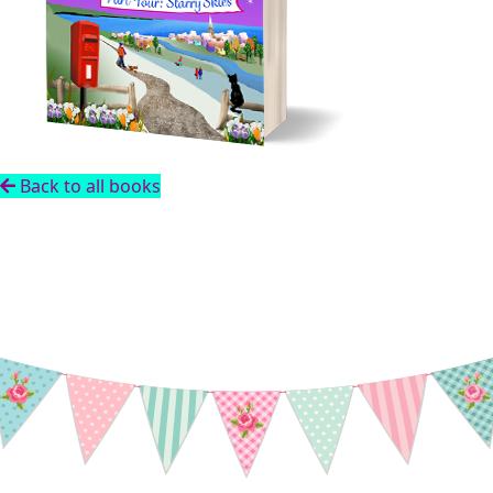
Back to all books