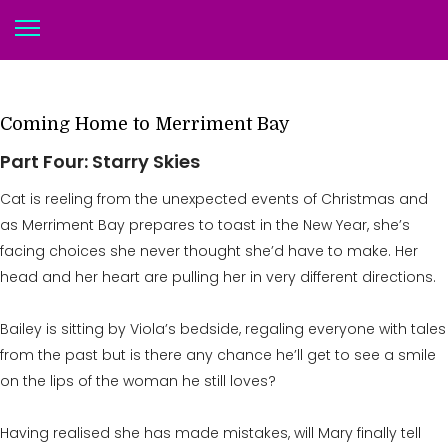
Coming Home to Merriment Bay
Part Four: Starry Skies
Cat is reeling from the unexpected events of Christmas and
as Merriment Bay prepares to toast in the New Year, she’s
facing choices she never thought she’d have to make. Her
head and her heart are pulling her in very different directions.
Bailey is sitting by Viola’s bedside, regaling everyone with tales
from the past but is there any chance he’ll get to see a smile
on the lips of the woman he still loves?
Having realised she has made mistakes, will Mary finally tell