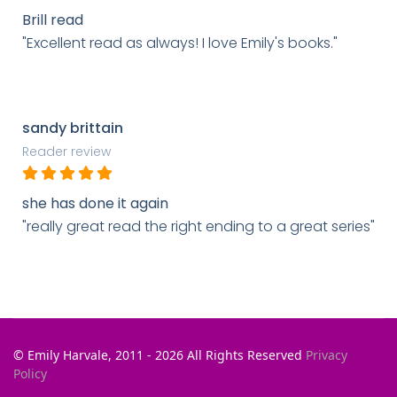
Brill read
"Excellent read as always! I love Emily's books."
sandy brittain
Reader review
she has done it again
"really great read the right ending to a great series"
© Emily Harvale, 2011 - 2026 All Rights Reserved
Privacy
Policy