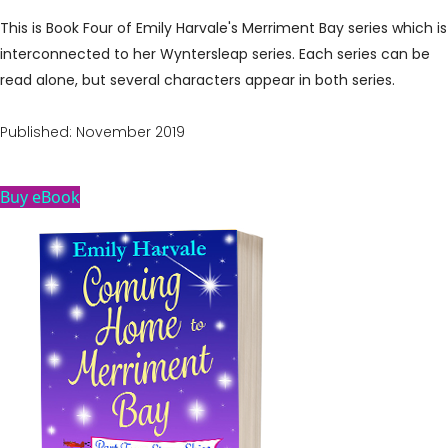
This is Book Four of Emily Harvale's Merriment Bay series which is
interconnected to her Wyntersleap series. Each series can be
read alone, but several characters appear in both series.
Published: November 2019
Buy eBook