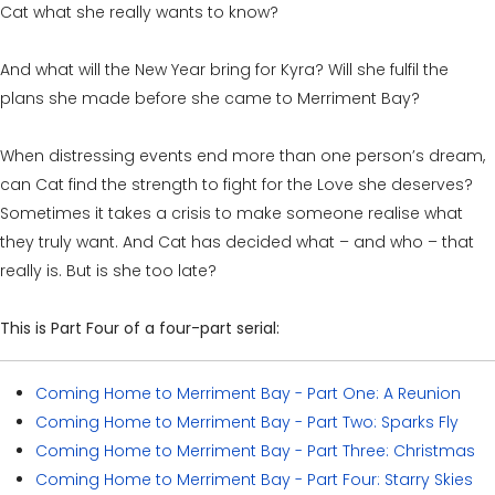
Cat what she really wants to know?
And what will the New Year bring for Kyra? Will she fulfil the
plans she made before she came to Merriment Bay?
When distressing events end more than one person’s dream,
can Cat find the strength to fight for the Love she deserves?
Sometimes it takes a crisis to make someone realise what
they truly want. And Cat has decided what – and who – that
really is. But is she too late?
This is Part Four of a four-part serial:
Coming Home to Merriment Bay - Part One: A Reunion
Coming Home to Merriment Bay - Part Two: Sparks Fly
Coming Home to Merriment Bay - Part Three: Christmas
Coming Home to Merriment Bay - Part Four: Starry Skies