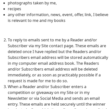
photographs taken by me,
recipes
any other information, news, event, offer, link, I believe
is relevant to me and my books
To reply to emails sent to me by a Reader and/or
Subscriber via my Site contact page. These emails are
deleted once I have replied but the Readers and/or
Subscribers email address will be stored automatically
in my computer email address book. The Readers
and/or Subscribers email address will be deleted
immediately, or as soon as practicably possible if a
request is made for me to do so.
When a Reader and/or Subscriber enters a
competition or giveaway on my Site or in my
Newsletter or via Social Media and sends an email
entry. These emails are held securely until the winner