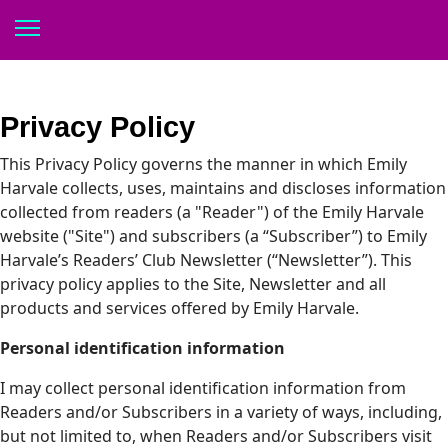
Privacy Policy
This Privacy Policy governs the manner in which Emily
Harvale collects, uses, maintains and discloses information
collected from readers (a "Reader") of the Emily Harvale
website ("Site") and subscribers (a “Subscriber”) to Emily
Harvale’s Readers’ Club Newsletter (“Newsletter”). This
privacy policy applies to the Site, Newsletter and all
products and services offered by Emily Harvale.
Personal identification information
I may collect personal identification information from
Readers and/or Subscribers in a variety of ways, including,
but not limited to, when Readers and/or Subscribers visit