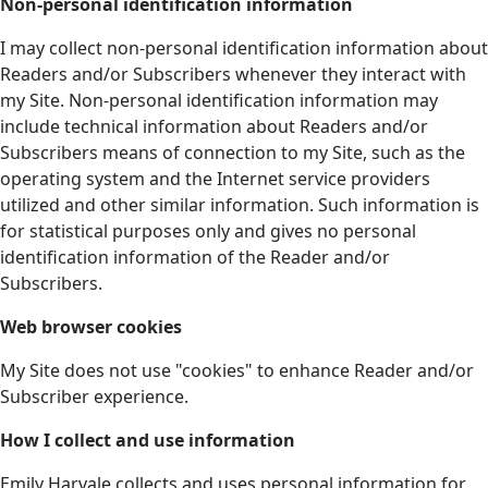
Non-personal identification information
I may collect non-personal identification information about
Readers and/or Subscribers whenever they interact with
my Site. Non-personal identification information may
include technical information about Readers and/or
Subscribers means of connection to my Site, such as the
operating system and the Internet service providers
utilized and other similar information. Such information is
for statistical purposes only and gives no personal
identification information of the Reader and/or
Subscribers.
Web browser cookies
My Site does not use "cookies" to enhance Reader and/or
Subscriber experience.
How I collect and use information
Emily Harvale collects and uses personal information for