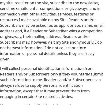
my site, register on the site, subscribe to the newsletter,
send me emails, enter competitions or giveaways, and in
connection with other activities, services, features or
resources I make available on my Site. Readers and/or
Subscribers may be asked for, as appropriate, name, email
address and, if a Reader or Subscriber wins a competition
or giveaway, their mailing address. Readers and/or
Subscribers may, however, visit my Site anonymously. I do
not harvest information. I do not collect or store
information or personal details unless they are freely
given.
I will collect personal identification information from
Readers and/or Subscribers only if they voluntarily submit
such information to me. Readers and/or Subscribers can
always refuse to supply personal identification
information, except that it may prevent them from
engaging in certain Site related activities.