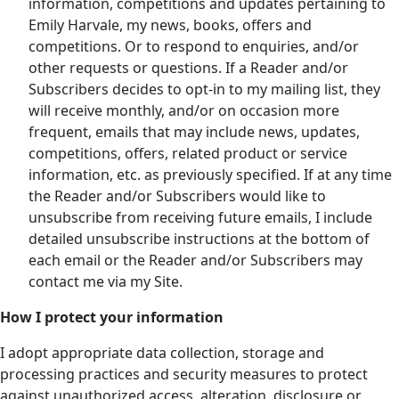
information, competitions and updates pertaining to
Emily Harvale, my news, books, offers and
competitions. Or to respond to enquiries, and/or
other requests or questions. If a Reader and/or
Subscribers decides to opt-in to my mailing list, they
will receive monthly, and/or on occasion more
frequent, emails that may include news, updates,
competitions, offers, related product or service
information, etc. as previously specified. If at any time
the Reader and/or Subscribers would like to
unsubscribe from receiving future emails, I include
detailed unsubscribe instructions at the bottom of
each email or the Reader and/or Subscribers may
contact me via my Site.
How I protect your information
I adopt appropriate data collection, storage and
processing practices and security measures to protect
against unauthorized access, alteration, disclosure or