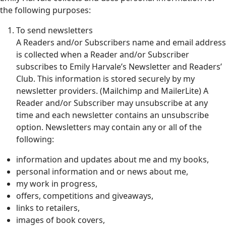
the following purposes:
To send newsletters
A Readers and/or Subscribers name and email address
is collected when a Reader and/or Subscriber
subscribes to Emily Harvale’s Newsletter and Readers’
Club. This information is stored securely by my
newsletter providers. (Mailchimp and MailerLite) A
Reader and/or Subscriber may unsubscribe at any
time and each newsletter contains an unsubscribe
option. Newsletters may contain any or all of the
following:
information and updates about me and my books,
personal information and or news about me,
my work in progress,
offers, competitions and giveaways,
links to retailers,
images of book covers,