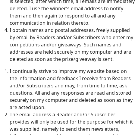
is selected, after which time, all emails are immediately
deleted. I use the winner’s email address to notify
them and then again to respond to all and any
communication in relation thereto.
I obtain names and postal addresses, freely supplied
by email by Readers and/or Subscribers who enter my
competitions and/or giveaways. Such names and
addresses are held securely on my computer and are
deleted as soon as the prize/giveaway is sent.
I continually strive to improve my website based on
the information and feedback I receive from Readers
and/or Subscribers and may, from time to time, ask
questions. All and any responses are read and stored
securely on my computer and deleted as soon as they
are acted upon.
The email address a Reader and/or Subscriber
provides will only be used for the purpose for which it
was supplied, namely to send them newsletters,