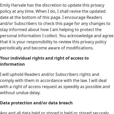
Emily Harvale has the discretion to update this privacy
policy at any time. When I do, I shall revise the updated
date at the bottom of this page. I encourage Readers
and/or Subscribers to check this page for any changes to
stay informed about how I am helping to protect the
personal information I collect. You acknowledge and agree
that it is your responsibility to review this privacy policy
periodically and become aware of modifications.
Your individual rights and right of access to
information
I will uphold Readers and/or Subscribers rights and
comply with them in accordance with the law. I will deal
with a right of access request as speedily as possible and
without undue delay.
Data protection and/or data breach
Any and all data held or stored is held or stored securely.