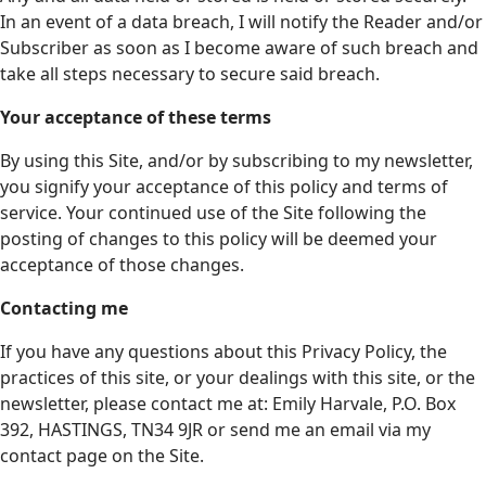
In an event of a data breach, I will notify the Reader and/or
Subscriber as soon as I become aware of such breach and
take all steps necessary to secure said breach.
Your acceptance of these terms
By using this Site, and/or by subscribing to my newsletter,
you signify your acceptance of this policy and terms of
service. Your continued use of the Site following the
posting of changes to this policy will be deemed your
acceptance of those changes.
Contacting me
If you have any questions about this Privacy Policy, the
practices of this site, or your dealings with this site, or the
newsletter, please contact me at: Emily Harvale, P.O. Box
392, HASTINGS, TN34 9JR or send me an email via my
contact page on the Site.