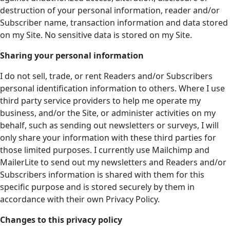
destruction of your personal information, reader and/or
Subscriber name, transaction information and data stored
on my Site. No sensitive data is stored on my Site.
Sharing your personal information
I do not sell, trade, or rent Readers and/or Subscribers
personal identification information to others. Where I use
third party service providers to help me operate my
business, and/or the Site, or administer activities on my
behalf, such as sending out newsletters or surveys, I will
only share your information with these third parties for
those limited purposes. I currently use Mailchimp and
MailerLite to send out my newsletters and Readers and/or
Subscribers information is shared with them for this
specific purpose and is stored securely by them in
accordance with their own Privacy Policy.
Changes to this privacy policy