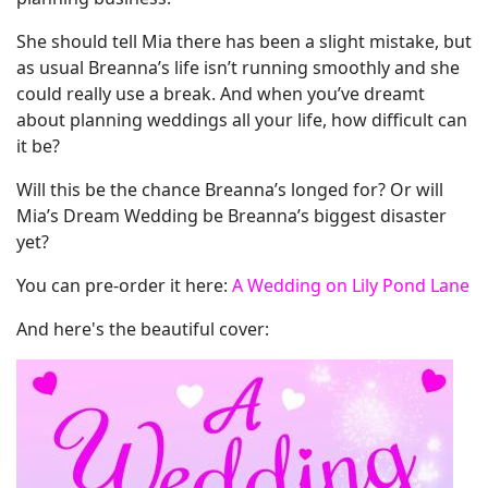
She should tell Mia there has been a slight mistake, but
as usual Breanna’s life isn’t running smoothly and she
could really use a break. And when you’ve dreamt
about planning weddings all your life, how difficult can
it be?
Will this be the chance Breanna’s longed for? Or will
Mia’s Dream Wedding be Breanna’s biggest disaster
yet?
You can pre-order it here:
A Wedding on Lily Pond Lane
And here's the beautiful cover: