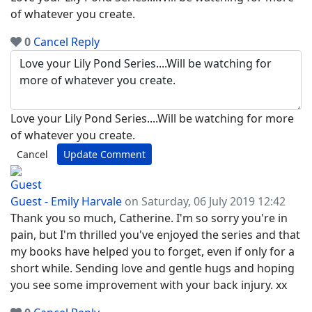
of whatever you create.
0
Cancel
Reply
Love your Lily Pond Series....Will be watching for more
of whatever you create.
Cancel
Update Comment
Guest - Emily Harvale
on Saturday, 06 July 2019 12:42
Thank you so much, Catherine. I'm so sorry you're in
pain, but I'm thrilled you've enjoyed the series and that
my books have helped you to forget, even if only for a
short while. Sending love and gentle hugs and hoping
you see some improvement with your back injury. xx