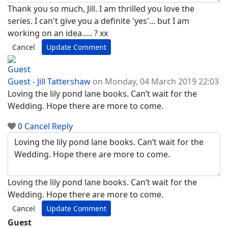
Thank you so much, Jill. I am thrilled you love the
series. I can't give you a definite 'yes'... but I am
working on an idea..... ? xx
Cancel
Update Comment
Guest - Jill Tattershaw
on Monday, 04 March 2019 22:03
Loving the lily pond lane books. Can’t wait for the
Wedding. Hope there are more to come.
0
Cancel
Reply
Loving the lily pond lane books. Can’t wait for the
Wedding. Hope there are more to come.
Cancel
Update Comment
Guest