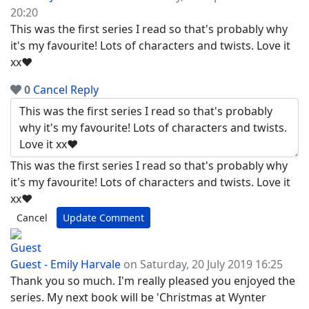
20:20
This was the first series I read so that's probably why
it's my favourite! Lots of characters and twists. Love it
xx❤
0
Cancel
Reply
This was the first series I read so that's probably why
it's my favourite! Lots of characters and twists. Love it
xx❤
Cancel
Update Comment
Guest - Emily Harvale
on Saturday, 20 July 2019 16:25
Thank you so much. I'm really pleased you enjoyed the
series. My next book will be 'Christmas at Wynter