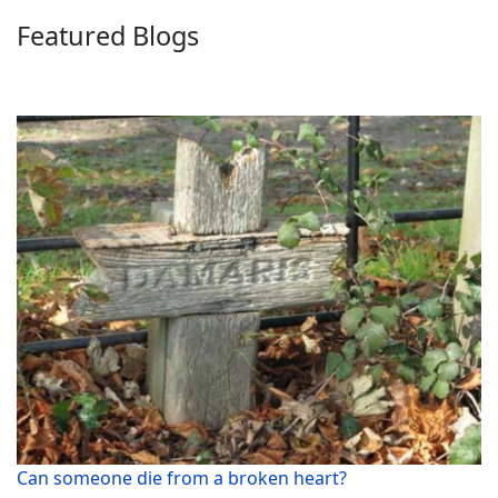
Featured Blogs
Can someone die from a broken heart?