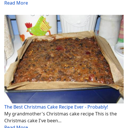
Read More
The Best Christmas Cake Recipe Ever - Probably!
My grandmother's Christmas cake recipe This is the
Christmas cake I've been...
Read More