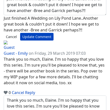
Just finished A Wedding on Lily Pond Lane..Another
great book & couldn't put it down! I hope we get to
have another -Bree and Garrick perhaps?!!
Cancel
Update Comment
Guest - Emily
on Friday, 29 March 2019 07:03
Thank you so much, Elaine. I'm so happy that you love
this series. I'm sure you'll be pleased to know that, yes
- there will be another book in the series. Pop over to
my WIP page for a few more details. I'll be chatting
about it now on social media, too. xx
0
Cancel
Reply