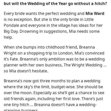
but will the Wedding of the Year go without a hitch?
Every bride wants the perfect wedding and
Mia Ward
is no exception. But she is the only bride in Little
Pondale and everyone in the village has ideas for her
Big Day. Drowning in suggestions, Mia needs some
help.
When she bumps into childhood friend, Breanna
Wright on a shopping trip to London, Mia’s convinced
it’s Fate. Breanna’s only ambition was to be a wedding
planner with her own business, The Wright Wedding …
so Mia doesn’t hesitate.
Breanna’s now got three months to plan a wedding
where the sky’s the limit, budget-wise. She should be
over the moon. Especially as she’ll get a chance to see
old friends again, including her first love. There’s just
one tiny hitch ... Breanna doesn’t have a wedding-
planning business.