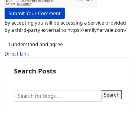
Submit Your Comment
By accepting you will be accessing a service provided
by a third-party external to https://emilyharvale.com/
I understand and agree
Direct Link
Search Posts
Search