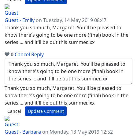
Guest - Emily
on Tuesday, 14 May 2019 08:47
Thank you so much, Margaret. You'll be pleased to
know there's going to be one more (final) book in the
series ... and it'll be out this summer. xx
0
Cancel
Reply
Thank you so much, Margaret. You'll be pleased to
know there's going to be one more (final) book in the
series ... and it'll be out this summer. xx
Cancel
Update Comment
Guest - Barbara
on Monday, 13 May 2019 12:52