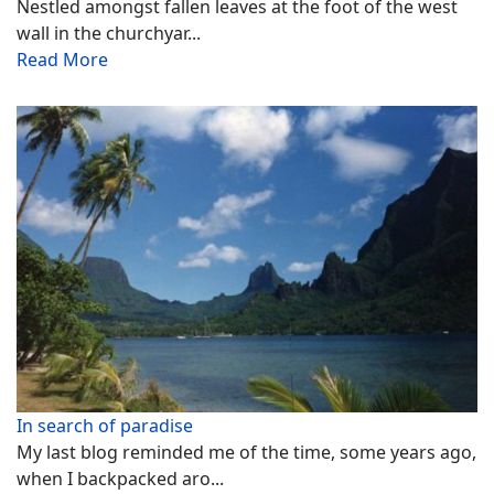
Nestled amongst fallen leaves at the foot of the west
wall in the churchyar...
Read More
In search of paradise
My last blog reminded me of the time, some years ago,
when I backpacked aro...