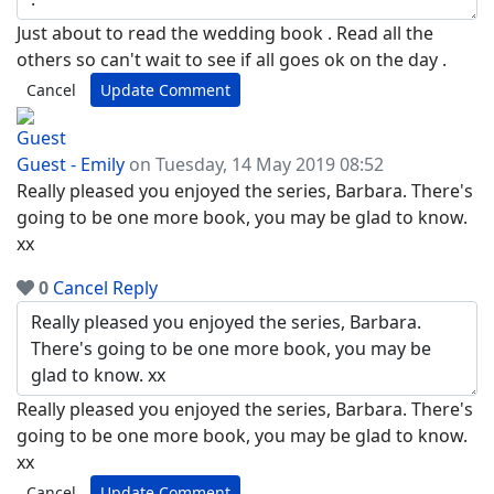
Just about to read the wedding book . Read all the
others so can't wait to see if all goes ok on the day .
Cancel
Update Comment
Guest - Emily
on Tuesday, 14 May 2019 08:52
Really pleased you enjoyed the series, Barbara. There's
going to be one more book, you may be glad to know.
xx
0
Cancel
Reply
Really pleased you enjoyed the series, Barbara. There's
going to be one more book, you may be glad to know.
xx
Cancel
Update Comment