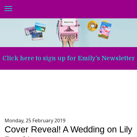
Click here to sign up for Emily's Newsletter
Monday, 25 February 2019
Cover Reveal! A Wedding on Lily