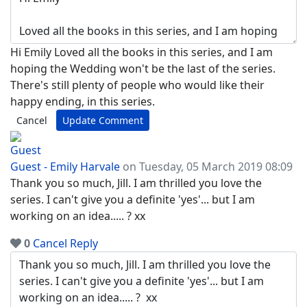
Hi Emily Loved all the books in this series, and I am
hoping the Wedding won't be the last of the series.
There's still plenty of people who would like their
happy ending, in this series.
Cancel
Update Comment
Guest - Emily Harvale
on Tuesday, 05 March 2019 08:09
Thank you so much, Jill. I am thrilled you love the
series. I can't give you a definite 'yes'... but I am
working on an idea..... ? xx
0
Cancel
Reply