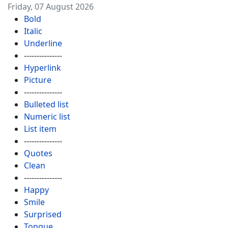
Friday, 07 August 2026
Bold
Italic
Underline
---------------
Hyperlink
Picture
---------------
Bulleted list
Numeric list
List item
---------------
Quotes
Clean
---------------
Happy
Smile
Surprised
Tongue