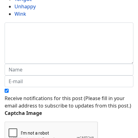
Unhappy
Wink
Receive notifications for this post (Please fill in your
email address to subscribe to updates from this post.)
Captcha Image