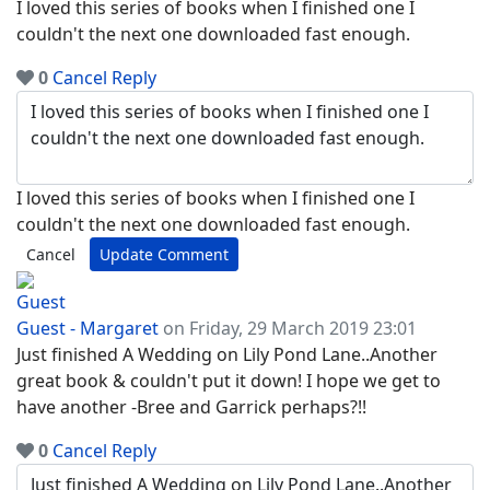
I loved this series of books when I finished one I
couldn't the next one downloaded fast enough.
0
Cancel
Reply
I loved this series of books when I finished one I
couldn't the next one downloaded fast enough.
Cancel
Update Comment
Guest - Margaret
on Friday, 29 March 2019 23:01
Just finished A Wedding on Lily Pond Lane..Another
great book & couldn't put it down! I hope we get to
have another -Bree and Garrick perhaps?!!
0
Cancel
Reply