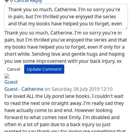
0
Cancel
Reply
Thank you so much, Catherine. I'm so sorry you're in
pain, but I'm thrilled you've enjoyed the series and that
my books have helped you to forget, even if only for a
short while. Sending love and gentle hugs and hoping
you see some improvement with your back injury. xx
Cancel
Update Comment
Guest - Catherine
on Saturday, 06 July 2019 12:10
I've loved ALL the Lily pond lane books. I couldn't wait
to read the next one straight away. I'm really sad they
have actually come to and end. However looking
forward to what comes next Emily. I'm disabled and
often in a lot of pain due to a back injury so just
wanted to say thank you for giving me something that