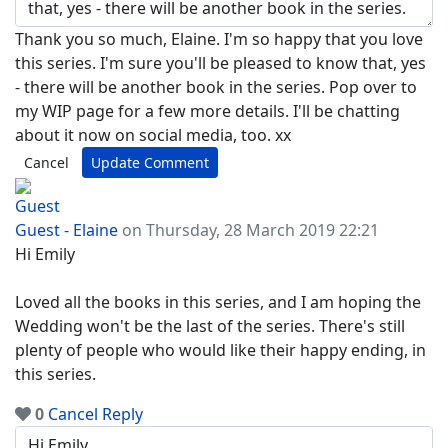
Thank you so much, Elaine. I'm so happy that you love
this series. I'm sure you'll be pleased to know that, yes
- there will be another book in the series. Pop over to
my WIP page for a few more details. I'll be chatting
about it now on social media, too. xx
Cancel
Update Comment
Guest - Elaine
on Thursday, 28 March 2019 22:21
Hi Emily
Loved all the books in this series, and I am hoping the
Wedding won't be the last of the series. There's still
plenty of people who would like their happy ending, in
this series.
0
Cancel
Reply