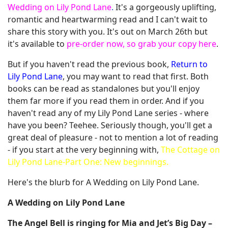
Wedding on Lily Pond Lane
.
It's a gorgeously uplifting,
romantic and heartwarming read and I can't wait to
share this story with you. It's out on March 26th but
it's available to
pre-order now, so grab your copy here
.
But if you haven't read the previous book,
Return to
Lily Pond Lane
, you may want to read that first. Both
books can be read as standalones but you'll enjoy
them far more if you read them in order. And if you
haven't read any of my Lily Pond Lane series - where
have you been? Teehee. Seriously though, you'll get a
great deal of pleasure - not to mention a lot of reading
- if you start at the very beginning with,
The Cottage on
Lily Pond Lane-Part One: New beginnings.
Here's the blurb for A Wedding on Lily Pond Lane.
A Wedding on Lily Pond Lane
The Angel Bell is ringing for Mia and Jet’s Big Day –