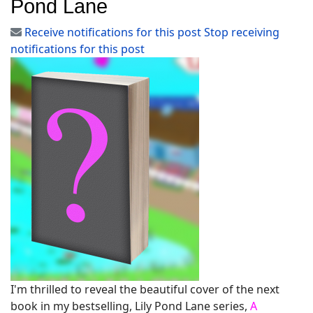
Pond Lane
Receive notifications for this post
Stop receiving
notifications for this post
I'm thrilled to reveal the beautiful cover of the next
book in my bestselling, Lily Pond Lane series,
A