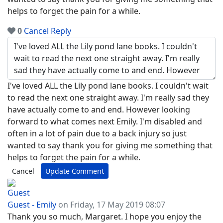
helps to forget the pain for a while.
0
Cancel
Reply
I've loved ALL the Lily pond lane books. I couldn't wait
to read the next one straight away. I'm really sad they
have actually come to and end. However looking
forward to what comes next Emily. I'm disabled and
often in a lot of pain due to a back injury so just
wanted to say thank you for giving me something that
helps to forget the pain for a while.
Cancel
Update Comment
Guest - Emily
on Friday, 17 May 2019 08:07
Thank you so much, Margaret. I hope you enjoy the