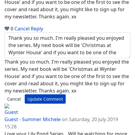
House' and if you want to be one of the first to see the
cover and read about it, you might like to sign up for
my newsletter. Thanks again. xx
0
Cancel
Reply
Thank you so much. I'm really pleased you enjoyed the
series. My next book will be 'Christmas at Wynter
House' and if you want to be one of the first to see the
cover and read about it, you might like to sign up for
my newsletter. Thanks again. xx
Cancel
Update Comment
Guest - Summer Michele
on Saturday, 20 July 2019
15:28
Love your Lily Pond Series....Will be watching for more