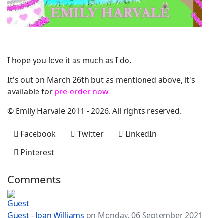
I hope you love it as much as I do.
It's out on March 26th but as mentioned above, it's
available for
pre-order now.
© Emily Harvale 2011 - 2026. All rights reserved.
Facebook
Twitter
LinkedIn
Pinterest
Comments
Guest - Joan Williams
on Monday, 06 September 2021