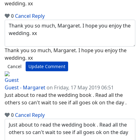
wedding. xx
0
Cancel
Reply
Thank you so much, Margaret. I hope you enjoy the
wedding. xx
Cancel
Update Comment
Guest - Margaret
on Friday, 17 May 2019 06:51
Just about to read the wedding book . Read all the
others so can't wait to see if all goes ok on the day .
0
Cancel
Reply