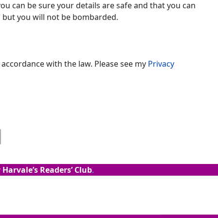
ou can be sure your details are safe and that you can
t, but you will not be bombarded.
n accordance with the law. Please see my
Privacy
 Harvale’s Readers’ Club
.