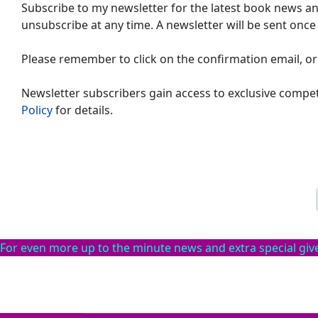
Subscribe to my newsletter for the latest book news and
unsubscribe at any time. A newsletter will be sent once
Please remember to click on the confirmation email, or
Newsletter subscribers gain access to exclusive compet
Policy
for details.
For even more up to the minute news and extra special gi