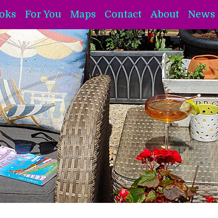
oks
For You
Maps
Contact
About
News 