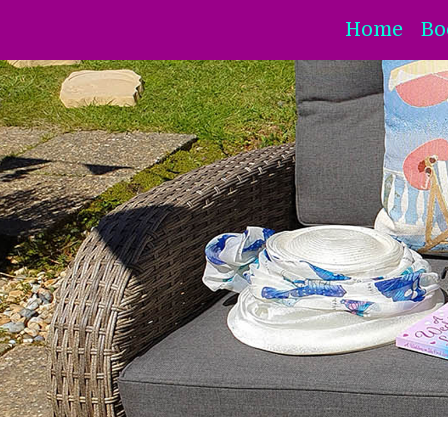
Home
Bo