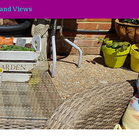
and Views