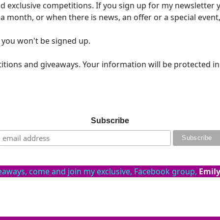
 exclusive competitions. If you sign up for my newsletter y
 a month, or when there is news, an offer or a special even
 you won't be signed up.
itions and giveaways. Your information will be protected i
Subscribe
veaways, come and join my exclusive, Facebook group,
Emily