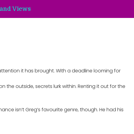
and Views
ttention it has brought. With a deadline looming for
the outside, secrets lurk within. Renting it out for the
omance isn’t Greg’s favourite genre, though. He had his