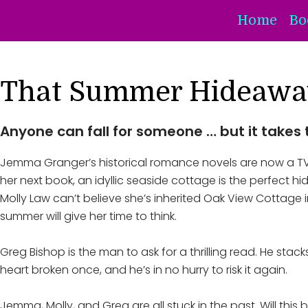
Home
Bo
That Summer Hideawa
Anyone can fall for someone … but it takes 
Jemma Granger’s historical romance novels are now a TV se
her next book, an idyllic seaside cottage is the perfect h
Molly Law can’t believe she’s inherited Oak View Cottage in
summer will give her time to think.
Greg Bishop is the man to ask for a thrilling read. He stac
heart broken once, and he’s in no hurry to risk it again.
Jemma, Molly, and Greg are all stuck in the past. Will thi