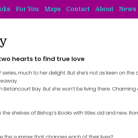
oks
For You
Maps
Contact
About
News 
y
two hearts to find true love
ries, much to her delight. But she’s not as keen on the a
ideaway.
 Betancourt Bay. But she won’t be living there. Charming on 
ks the shelves of Bishop’s Books with titles old and new. R
s be the summer that changes each of their lives?