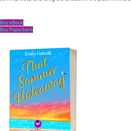
Buy eBook
Buy Paperback