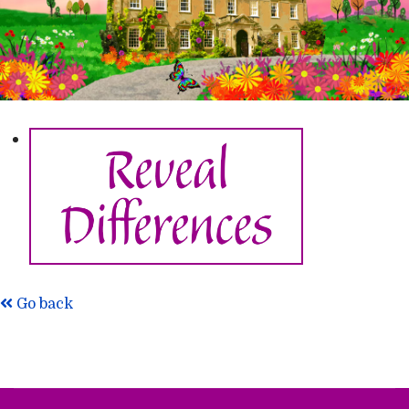
Go back