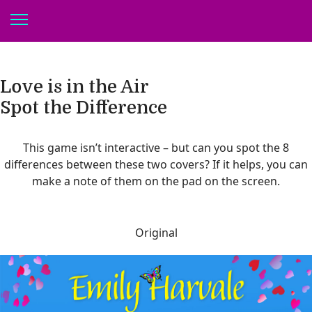
Love is in the Air
Spot the Difference
This game isn’t interactive – but can you spot the 8
differences between these two covers? If it helps, you can
make a note of them on the pad on the screen.
Original