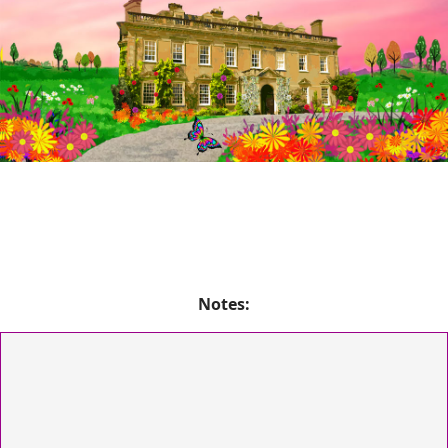
Notes: