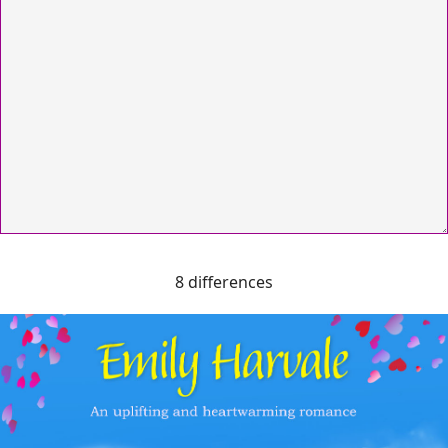
8 differences