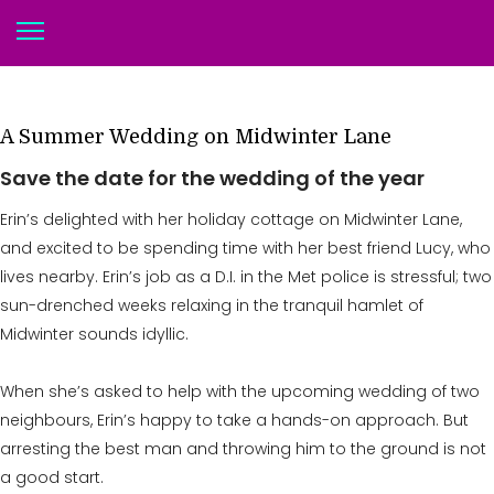
A Summer Wedding on Midwinter Lane
Save the date for the wedding of the year
Erin’s delighted with her holiday cottage on Midwinter Lane,
and excited to be spending time with her best friend Lucy, who
lives nearby. Erin’s job as a D.I. in the Met police is stressful; two
sun-drenched weeks relaxing in the tranquil hamlet of
Midwinter sounds idyllic.
When she’s asked to help with the upcoming wedding of two
neighbours, Erin’s happy to take a hands-on approach. But
arresting the best man and throwing him to the ground is not
a good start.