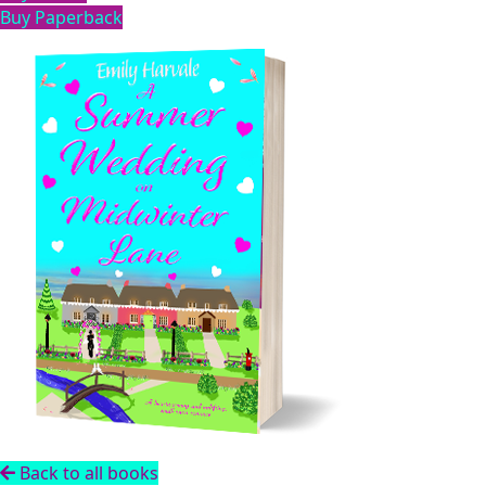
Buy Paperback
Back to all books