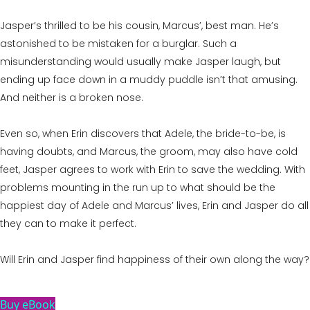
Jasper’s thrilled to be his cousin, Marcus’, best man. He’s
astonished to be mistaken for a burglar. Such a
misunderstanding would usually make Jasper laugh, but
ending up face down in a muddy puddle isn’t that amusing.
And neither is a broken nose.
Even so, when Erin discovers that Adele, the bride-to-be, is
having doubts, and Marcus, the groom, may also have cold
feet, Jasper agrees to work with Erin to save the wedding. With
problems mounting in the run up to what should be the
happiest day of Adele and Marcus’ lives, Erin and Jasper do all
they can to make it perfect.
Will Erin and Jasper find happiness of their own along the way?
Buy eBook