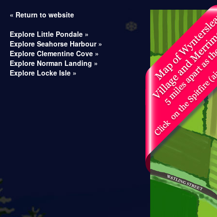
« Return to website
Explore Little Pondale »
Explore Seahorse Harbour »
Explore Clementine Cove »
Explore Norman Landing »
Explore Locke Isle »